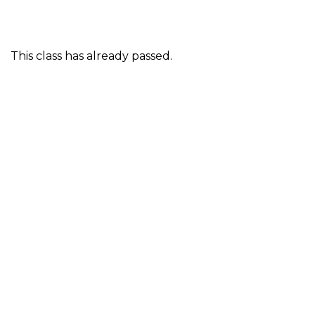
This class has already passed.