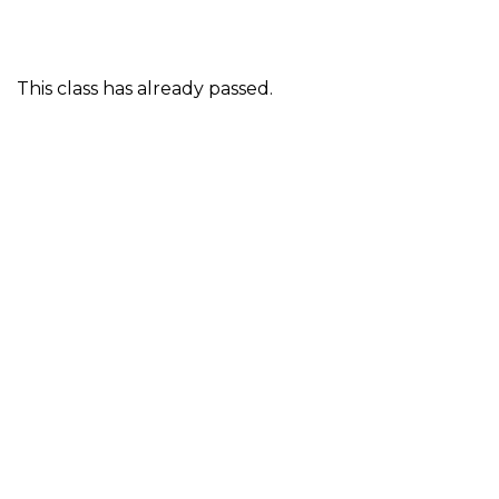
This class has already passed.