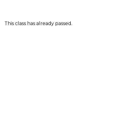
This class has already passed.