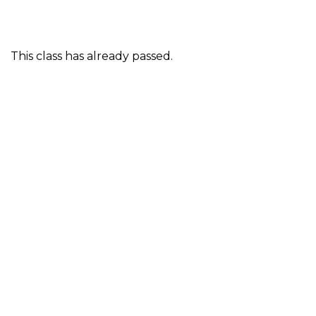
This class has already passed.