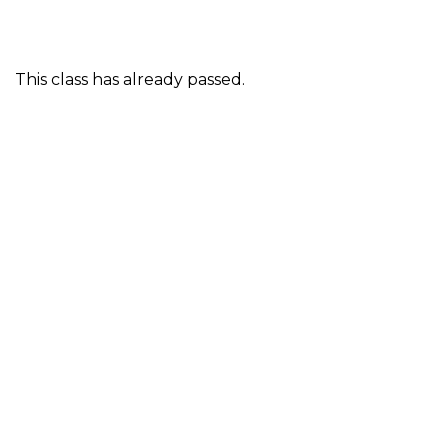
This class has already passed.