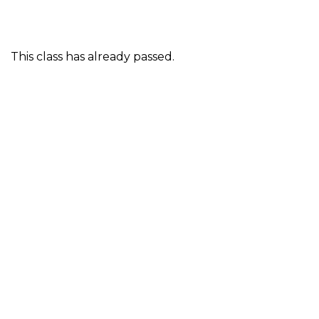
This class has already passed.