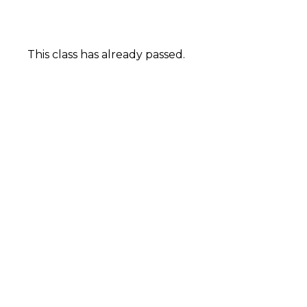
This class has already passed.