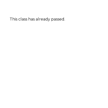
This class has already passed.