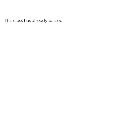
This class has already passed.