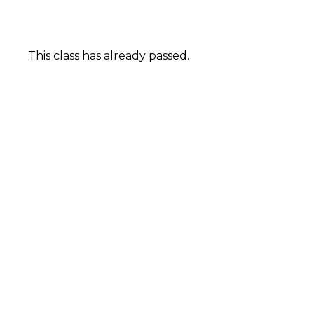
This class has already passed.