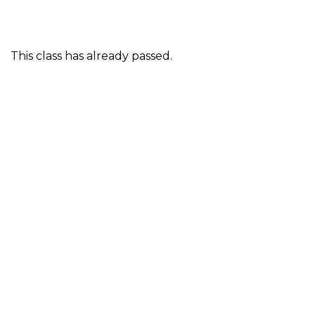
This class has already passed.