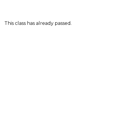
This class has already passed.