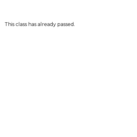
This class has already passed.