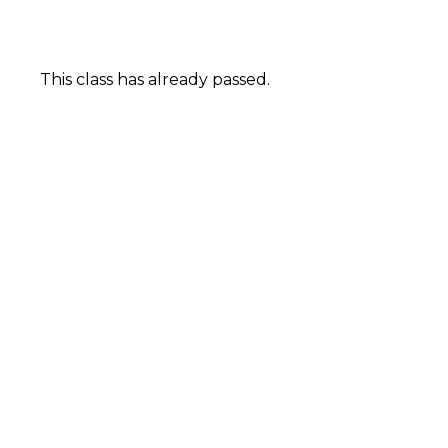
This class has already passed.