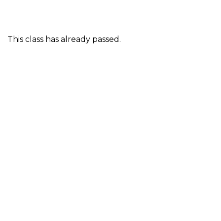
This class has already passed.