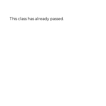
This class has already passed.