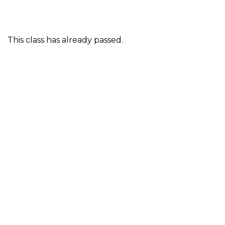
This class has already passed.