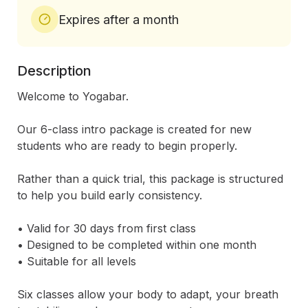
Expires after a month
Description
Welcome to Yogabar.

Our 6-class intro package is created for new 
students who are ready to begin properly.

Rather than a quick trial, this package is structured 
to help you build early consistency.

• Valid for 30 days from first class

• Designed to be completed within one month

• Suitable for all levels

Six classes allow your body to adapt, your breath 