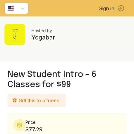
Sign in
Hosted by
Yogabar
New Student Intro – 6
Classes for $99
Gift this to a friend
Price
$77.29