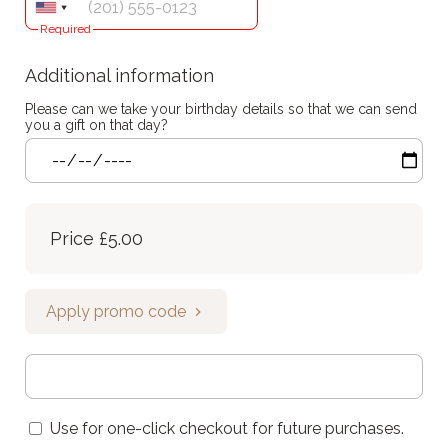
Required
Additional information
Please can we take your birthday details so that we can send
you a gift on that day?
Price
£5.00
Apply promo code
Use for one-click checkout for future purchases.