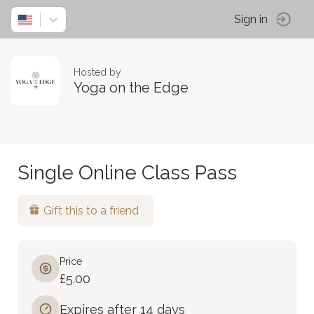
Sign in
Hosted by
Yoga on the Edge
Single Online Class Pass
Gift this to a friend
Price
£5.00
Expires after 14 days