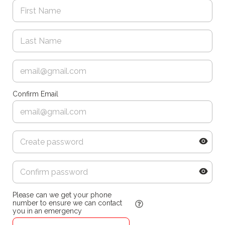
Confirm Email
Please can we get your phone
number to ensure we can contact
you in an emergency