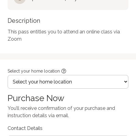
Description
This pass entitles you to attend an online class via 
Zoom
Select your home location
Purchase Now
You’ll receive confirmation of your purchase and
instruction details via email.
Contact Details