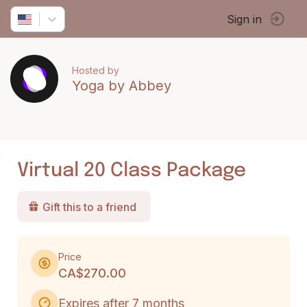
Sign in
Hosted by
Yoga by Abbey
Virtual 20 Class Package
Gift this to a friend
Price
CA$270.00
Expires after 7 months