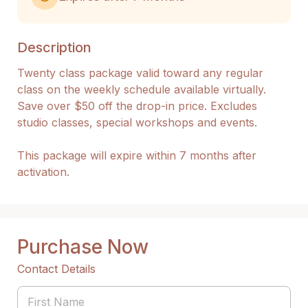
Description
Twenty class package valid toward any regular 
class on the weekly schedule available virtually. 
Save over $50 off the drop-in price. Excludes 
studio classes, special workshops and events.

This package will expire within 7 months after 
activation.
Purchase Now
Contact Details