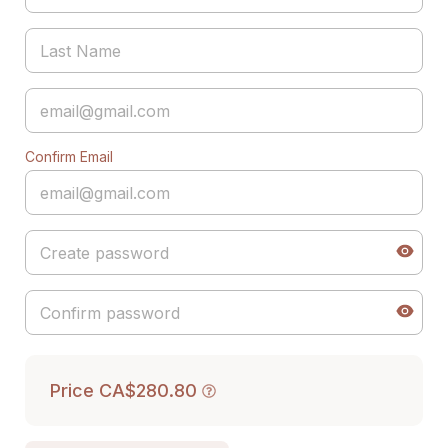
Confirm Email
Price
CA$280.80