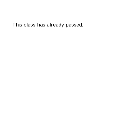
This class has already passed.