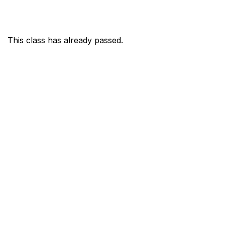
This class has already passed.