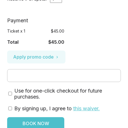
Payment
Ticket
x
1
$45.00
Total
$45.00
Apply promo code
Use for one-click checkout for future
purchases.
By signing up, I agree to
this waiver
.
BOOK NOW