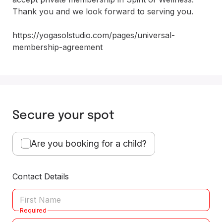
Thank you and we look forward to serving you. 

https://yogasolstudio.com/pages/universal-
membership-agreement
Secure your spot
Are you booking for a child?
Contact Details
Required