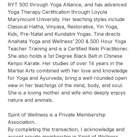
RYT 500 through Yoga Alliance, and has advanced 
Yoga Therapy Certification through Loyola 
Marymount University. Her teaching styles include 
Classical Hatha, Vinyasa, Restorative, Yin Yoga, 
Kids, Pre-Natal and Kundalini Yogas. Tina directs 
Anahata Yoga and Wellness’ 200 & 500 Hour Yoga 
Teacher Training and is a Certified Reiki Practitioner. 
She also holds a 1st Degree Black Belt in Chinese 
Kenpo Karate. Her studies of over 14 years in the 
Martial Arts combined with her love and knowledge 
for Yoga and Ayurveda, bring a well-rounded open 
view in her teachings of the mind, body, and soul. 
She is a loving mother and wife who deeply enjoys 
nature and animals.

Spirit of Wellness is a Private Membership 
Association.

By completing this transaction, I acknowledge and 
accept private membership in Spirit of Wellness.
