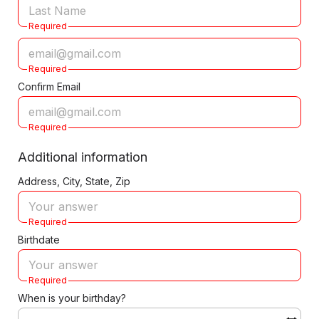
Required
Required
Confirm Email
Required
Additional information
Address, City, State, Zip
Required
Birthdate
Required
When is your birthday?