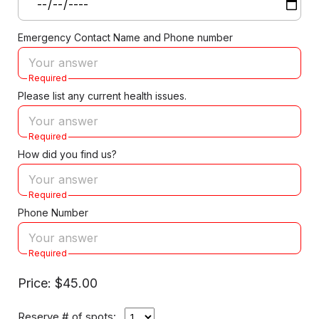
Emergency Contact Name and Phone number
Required
Please list any current health issues.
Required
How did you find us?
Required
Phone Number
Required
Price: $45.00
Reserve # of spots: