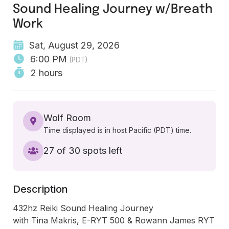
Sound Healing Journey w/Breath
Work
Sat, August 29, 2026
6:00 PM
(PDT)
2 hours
Wolf Room
Time displayed is in host Pacific (PDT) time.
27 of 30 spots left
Description
432hz Reiki Sound Healing Journey 

with Tina Makris, E-RYT 500 & Rowann James RYT 