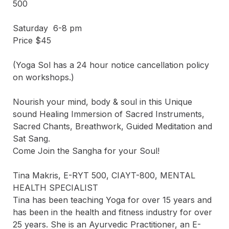
500

Saturday  6-8 pm

Price $45 

(Yoga Sol has a 24 hour notice cancellation policy 
on workshops.)

Nourish your mind, body & soul in this Unique 
sound Healing Immersion of Sacred Instruments, 
Sacred Chants, Breathwork, Guided Meditation and 
Sat Sang.

Come Join the Sangha for your Soul!

Tina Makris, E-RYT 500, CIAYT-800, MENTAL 
HEALTH SPECIALIST

Tina has been teaching Yoga for over 15 years and 
has been in the health and fitness industry for over 
25 years. She is an Ayurvedic Practitioner, an E-