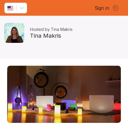
Sign in
Hosted by Tina Makris
Tina Makris