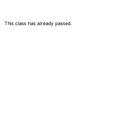
This class has already passed.