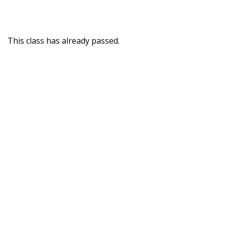
This class has already passed.