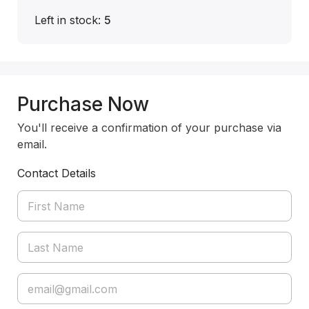
Left in stock:
5
Purchase Now
You'll receive a confirmation of your purchase via
email.
Contact Details