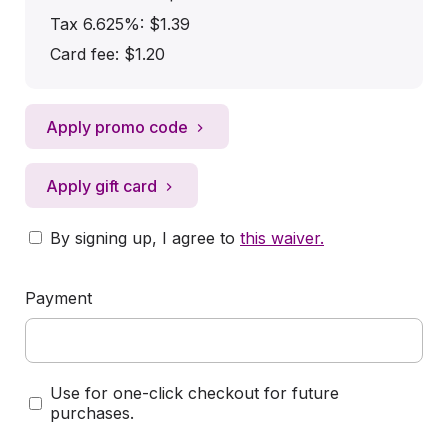
Tax 6.625%: $1.39
Card fee:
$1.20
Apply promo code
Apply gift card
By signing up, I agree to
this waiver
.
Payment
Use for one-click checkout for future
purchases.