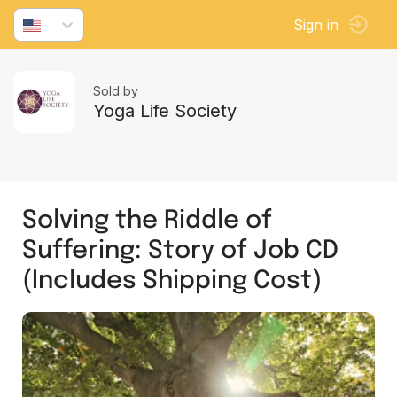
Sign in
Sold by
Yoga Life Society
Solving the Riddle of
Suffering: Story of Job CD
(Includes Shipping Cost)