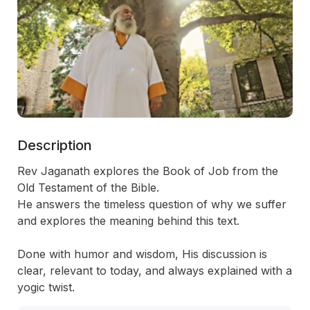
Description
Rev Jaganath explores the Book of Job from the 
Old Testament of the Bible.

He answers the timeless question of why we suffer 
and explores the meaning behind this text.

Done with humor and wisdom, His discussion is 
clear, relevant to today, and always explained with a 
yogic twist.