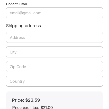
Confirm Email
Shipping address
Price: $23.59
Price excl. tax: $21.00