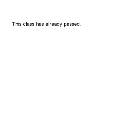
This class has already passed.