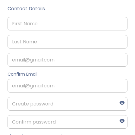
Contact Details
Confirm Email