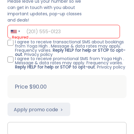
Please leave us your number so we
can get in touch with you about
important updates, pop-up classes
and deals!
Required
I agree to receive transactional SMS about bookings
from Yoga High . Message & data rates may apply.
Frequency varies.
Reply HELP for help or STOP to opt-
out
.
Privacy policy
I agree to receive promotional SMS from Yoga High .
Message & data rates may apply. Frequency varies.
Reply HELP for help or STOP to opt-out
.
Privacy policy
Price
$90.00
Apply promo code