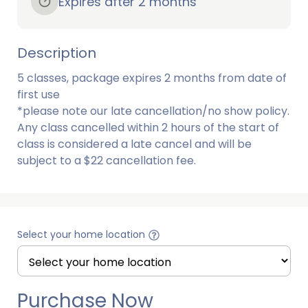
Expires after 2 months
Description
5 classes, package expires 2 months from date of 
first use

*please note our late cancellation/no show policy. 
Any class cancelled within 2 hours of the start of 
class is considered a late cancel and will be 
subject to a $22 cancellation fee. 
Select your home location
Purchase Now