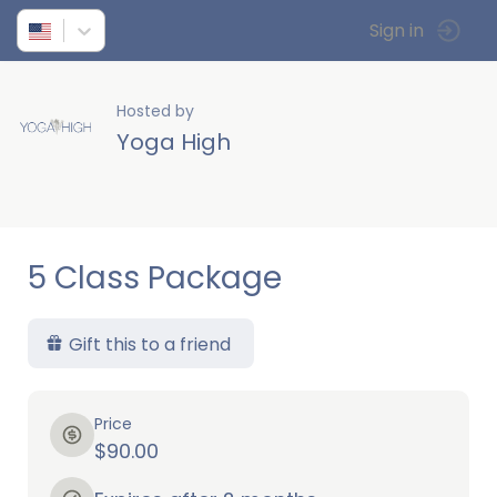
Sign in
Hosted by
Yoga High
5 Class Package
Gift this to a friend
Price
$90.00