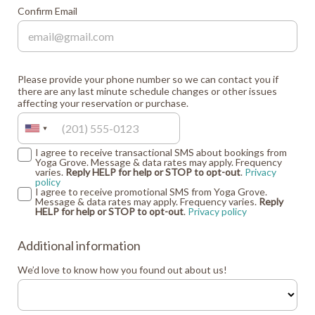
Confirm Email
Please provide your phone number so we can contact you if
there are any last minute schedule changes or other issues
affecting your reservation or purchase.
I agree to receive transactional SMS about bookings from
Yoga Grove. Message & data rates may apply. Frequency
varies.
Reply HELP for help or STOP to opt-out
.
Privacy
policy
I agree to receive promotional SMS from Yoga Grove.
Message & data rates may apply. Frequency varies.
Reply
HELP for help or STOP to opt-out
.
Privacy policy
Additional information
We’d love to know how you found out about us!