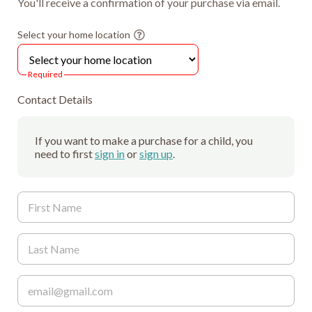
You'll receive a confirmation of your purchase via email.
Select your home location
Required
Contact Details
If you want to make a purchase for a child, you
need to first
sign in
or
sign up
.