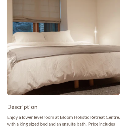
Description
Enjoy a lower level room at Bloom Holistic Retreat Centre, 
with a king sized bed and an ensuite bath.  Price includes 