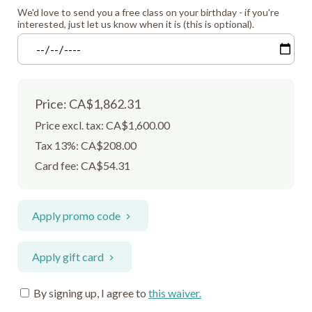
We'd love to send you a free class on your birthday - if you're
interested, just let us know when it is (this is optional).
Price: CA$1,862.31
Price excl. tax: CA$1,600.00
Tax 13%: CA$208.00
Card fee:
CA$54.31
Apply promo code
Apply gift card
By signing up, I agree to
this waiver
.