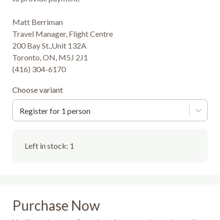
Matt Berriman

Travel Manager, Flight Centre

200 Bay St.,Unit 132A

Toronto, ON, M5J 2J1

(416) 304-6170
Choose variant
Register for 1 person
Left in stock:
1
Purchase Now