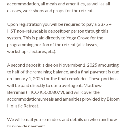
accommodation, all meals and amenities, as well as all 
classes, workshops and props for the retreat.

Upon registration you will be required to pay a $375 + 
HST non-refundable deposit per person through this 
system. This is paid directly to Yoga Grove for the 
programming portion of the retreat (all classes, 
workshops, lectures, etc).

A second deposit is due on Novermber 1, 2025 amounting 
to half of the remaining balance, and a final payment is due 
on January 1, 2026 for the final remainder. These portions 
will be paid directly to our travel agent, Matthew 
Berriman (TICO #50008079), and will cover the 
accommodations, meals and amenities provided by Bloom 
Holistic Retreat. 

We will email you reminders and details on when and how 
to provide payment.
