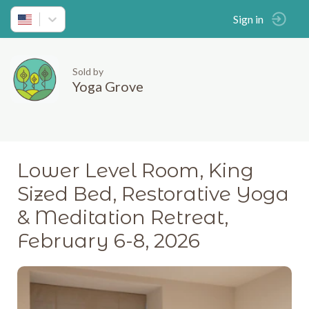
Sign in
Sold by
Yoga Grove
Lower Level Room, King
Sized Bed, Restorative Yoga
& Meditation Retreat,
February 6-8, 2026