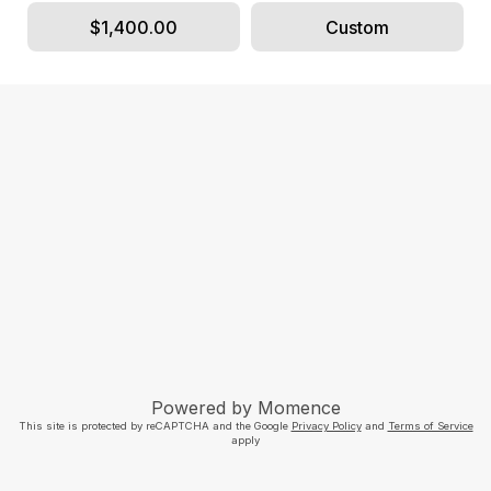
$1,400.00
Custom
Powered by
Momence
This site is protected by reCAPTCHA and the Google
Privacy Policy
and
Terms of Service
apply