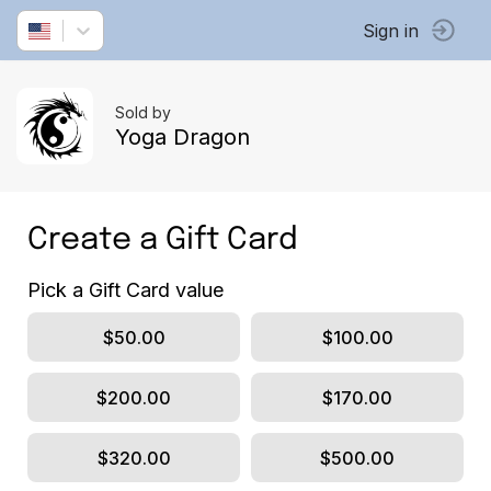
Sign in
Sold by
Yoga Dragon
Create a Gift Card
Pick a Gift Card value
$50.00
$100.00
$200.00
$170.00
$320.00
$500.00