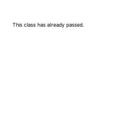
This class has already passed.