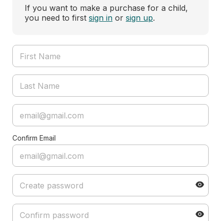
If you want to make a purchase for a child,
you need to first
sign in
or
sign up
.
Confirm Email