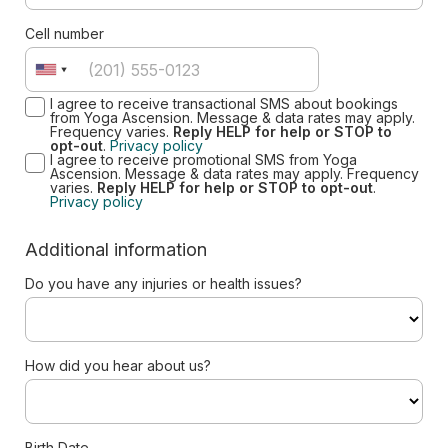
Cell number
I agree to receive transactional SMS about bookings
from Yoga Ascension. Message & data rates may apply.
Frequency varies.
Reply HELP for help or STOP to
opt-out
.
Privacy policy
I agree to receive promotional SMS from Yoga
Ascension. Message & data rates may apply. Frequency
varies.
Reply HELP for help or STOP to opt-out
.
Privacy policy
Additional information
Do you have any injuries or health issues?
How did you hear about us?
Birth Date