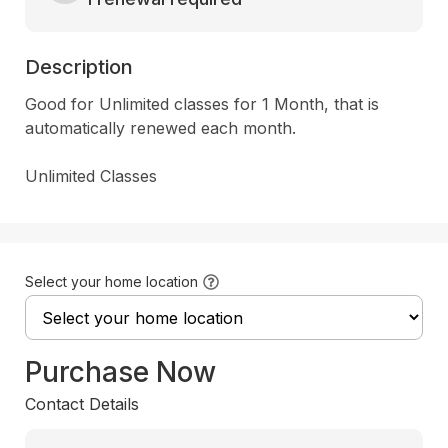
Description
Good for Unlimited classes for 1 Month, that is 
automatically renewed each month.  

Unlimited Classes
Select your home location
Purchase Now
Contact Details