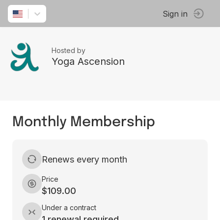
Sign in
Hosted by
Yoga Ascension
Monthly Membership
Renews every month
Price
$109.00
Under a contract
1 renewal required