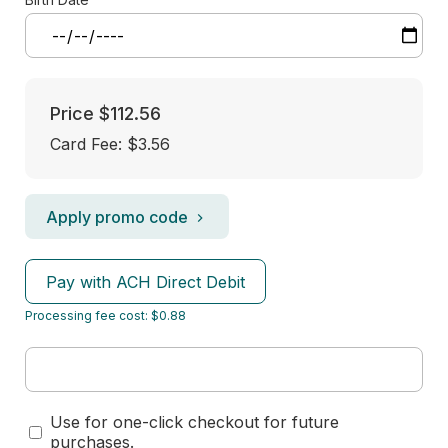
Price
$112.56
Card Fee
:
$3.56
Apply promo code
Pay with ACH Direct Debit
Processing fee cost: $0.88
Use for one-click checkout for future
purchases.