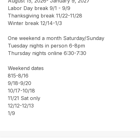
August 15, 2026- January 9, 2027 

Labor Day break 9/1 - 9/9

Thanksgiving break 11/22-11/28

Winter break 12/14-1/3

One weekend a month Saturday/Sunday

Tuesday nights in person 6-8pm

Thursday nights online 6:30-7:30 

Weekend dates

815-8/16

9/18-9/20

10/17-10/18

11/21 Sat only 

12/12-12/13

1/9 