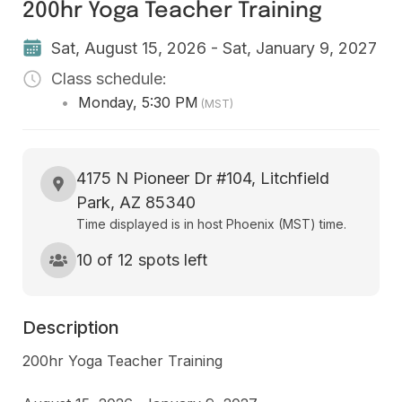
200hr Yoga Teacher Training
Sat, August 15, 2026 - Sat, January 9, 2027
Class schedule:
•
Monday
,
5:30 PM
(MST)
4175 N Pioneer Dr #104, Litchfield
Park, AZ 85340
Time displayed is in host Phoenix (MST) time.
10 of 12 spots left
Description
200hr Yoga Teacher Training
