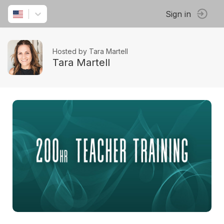
Sign in
Hosted by Tara Martell
Tara Martell