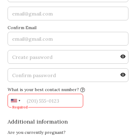
Confirm Email
What is your best contact number?
Required
Additional information
Are you currently pregnant?