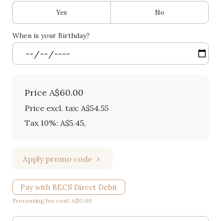
Yes
No
When is your Birthday?
Price
A$60.00
Price excl. tax: A$54.55
Tax 10%: A$5.45
,
Apply promo code
Pay with BECS Direct Debit
Processing fee cost: A$0.00