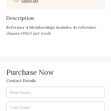
A$60.00
Description
Reformer 4 Memberships includes 4x reformer 
classes ONLY per week. 

Purchase Now
Contact Details