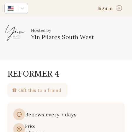
Sign in
Hosted by
Yin Pilates South West
REFORMER 4
Gift this to a friend
Renews every 7 days
Price