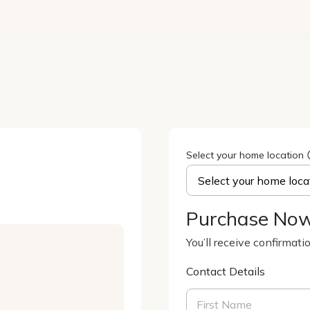
Select your home location
Purchase No
You’ll receive confirmati
Contact Details