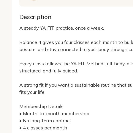
Description
A steady YA FIT practice, once a week.

Balance 4 gives you four classes each month to build
posture, and stay connected to your body through c
Every class follows the YA FIT Method: full-body, athl
structured, and fully guided.

A strong fit if you want a sustainable routine that s
fits your life.

Membership Details

• Month-to-month membership

• No long-term contract

• 4 classes per month
