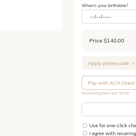
When's your birthdate?
Price
$140.00
Apply promo code
Pay with ACH Direct
Processing fee cost: $0.00
Use for one-click che
I agree with recurrin