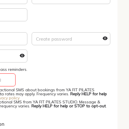
ass reminders.
nsactional SMS about bookings from YA FIT PILATES
 rates may apply. Frequency varies.
Reply HELP for help
vacy policy
motional SMS from YA FIT PILATES STUDIO. Message &
Frequency varies.
Reply HELP for help or STOP to opt-out
.
on