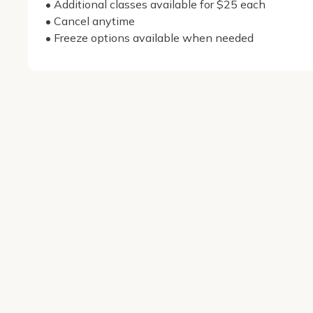
• Additional classes available for $25 each

• Cancel anytime

• Freeze options available when needed