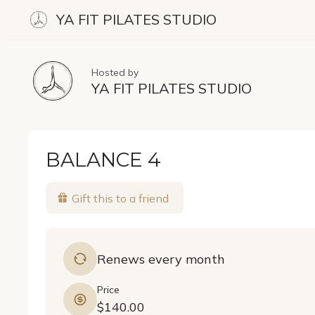
YA FIT PILATES STUDIO
Hosted by
YA FIT PILATES STUDIO
BALANCE 4
Gift this to a friend
Renews every month
Price
$140.00