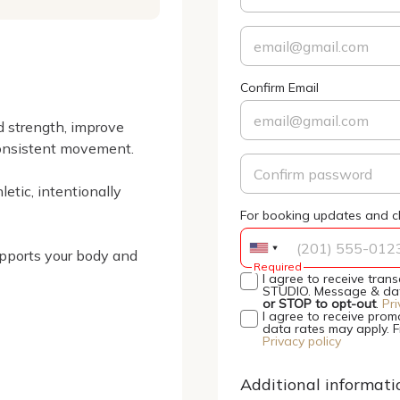
Confirm Email
 strength, improve 
onsistent movement.

etic, intentionally 
For booking updates and cl
upports your body and 
Required
I agree to receive tra
STUDIO. Message & data
or STOP to opt-out
.
Pri
I agree to receive pro
data rates may apply. 
Privacy policy
Additional informati