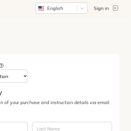
English
Sign in
w
on of your purchase and instruction details via email.