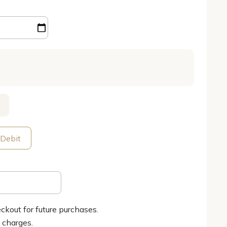
 Debit
ckout for future purchases.
g charges.