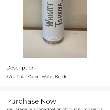
Description
32oz Polar Camel Water Bottle
Purchase Now
You'll receive a confirmation of your purchase via