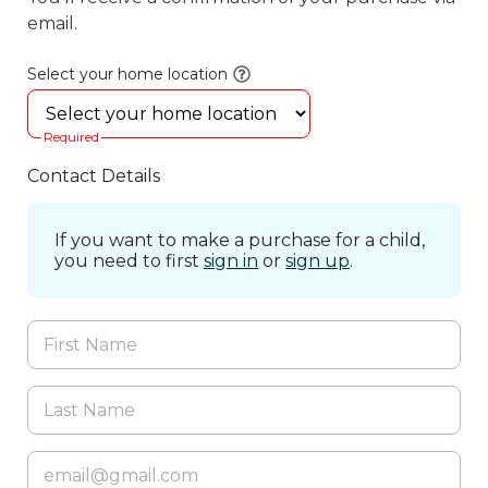
email.
Select your home location
Required
Contact Details
If you want to make a purchase for a child,
you need to first
sign in
or
sign up
.