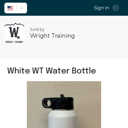
Sign in
Sold by
Wright Training
White WT Water Bottle