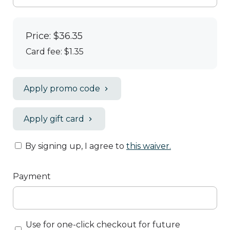
Price: $36.35
Card fee:
$1.35
Apply promo code
Apply gift card
By signing up, I agree to
this waiver
.
Payment
Use for one-click checkout for future