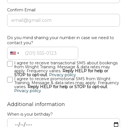
Confirm Email
Do you mind sharing your number in case we need to
contact you?
I agree to receive transactional SMS about bookings
from Wright Training. Message & data rates may
apply. Frequency varies.
Reply HELP for help or
STOP to opt-out
.
Privacy policy
I agree to receive promotional SMS from Wright
Training. Message & data rates may apply. Frequency
varies.
Reply HELP for help or STOP to opt-out
.
Privacy policy
Additional information
When is your birthday?