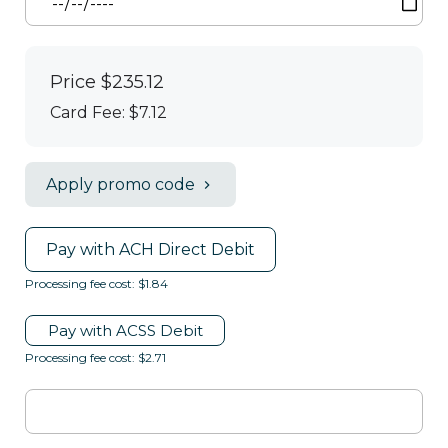
Price
$235.12
Card Fee
:
$7.12
Apply promo code
Pay with ACH Direct Debit
Processing fee cost: $1.84
Pay with ACSS Debit
Processing fee cost: $2.71