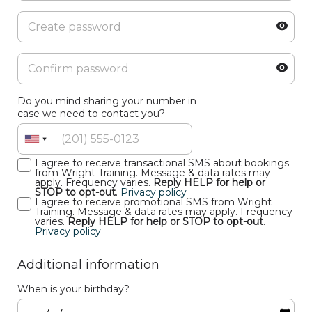
Do you mind sharing your number in
case we need to contact you?
I agree to receive transactional SMS about bookings
from Wright Training. Message & data rates may
apply. Frequency varies.
Reply HELP for help or
STOP to opt-out
.
Privacy policy
I agree to receive promotional SMS from Wright
Training. Message & data rates may apply. Frequency
varies.
Reply HELP for help or STOP to opt-out
.
Privacy policy
Additional information
When is your birthday?