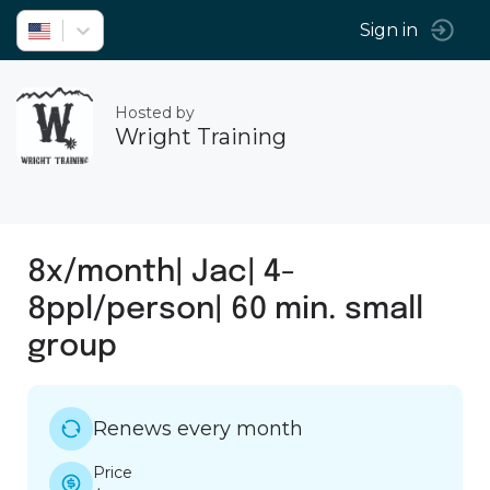
Sign in
Hosted by
Wright Training
8x/month| Jac| 4-
8ppl/person| 60 min. small
group
Renews every month
Price