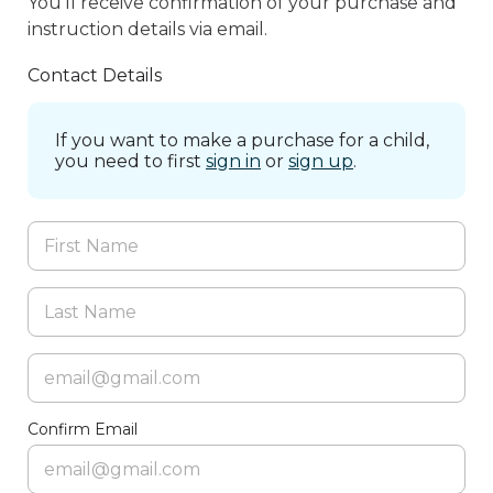
You’ll receive confirmation of your purchase and
instruction details via email.
Contact Details
If you want to make a purchase for a child,
you need to first
sign in
or
sign up
.
Confirm Email