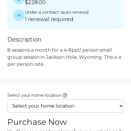
$228.00
Under a contract
(
auto-renews
)
1 renewal required
Description
8 sessions a month for a 4-8ppl/ person small 
group session in Jackson Hole, Wyoming. This is a 
per person rate.
Select your home location
Purchase Now