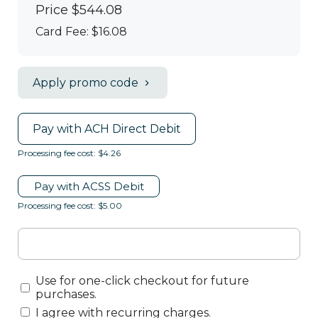
Price
$544.08
Card Fee
:
$16.08
Apply promo code
Pay with ACH Direct Debit
Processing fee cost: $4.26
Pay with ACSS Debit
Processing fee cost: $5.00
Use for one-click checkout for future
purchases.
I agree with recurring charges.