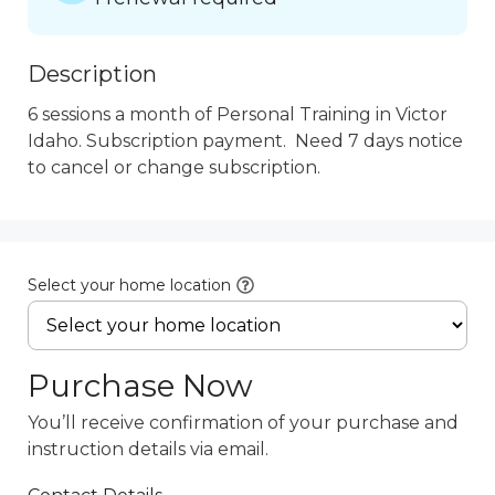
Description
6 sessions a month of Personal Training in Victor 
Idaho. Subscription payment.  Need 7 days notice 
to cancel or change subscription.
Select your home location
Purchase Now
You’ll receive confirmation of your purchase and
instruction details via email.