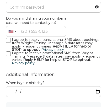
Do you mind sharing your number in
case we need to contact you?
I agree to receive transactional SMS about bookings
from Wright Training. Message & data rates may
apply. Frequency varies.
Reply HELP for help or
STOP to opt-out
.
Privacy policy
I agree to receive promotional SMS from Wright
Training. Message & data rates may apply. Frequency
varies.
Reply HELP for help or STOP to opt-out
.
Privacy policy
Additional information
When is your birthday?