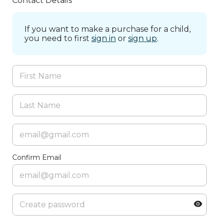
Contact Details
If you want to make a purchase for a child,
you need to first
sign in
or
sign up
.
Confirm Email