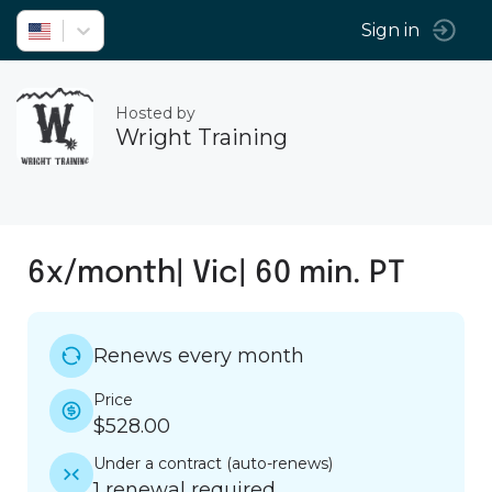
Sign in
Hosted by
Wright Training
6x/month| Vic| 60 min. PT
Renews every month
Price
$528.00
Under a contract
(
auto-renews
)
1 renewal required