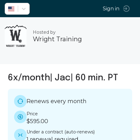
Sign in
Hosted by
Wright Training
6x/month| Jac| 60 min. PT
Renews every month
Price
$595.00
Under a contract
(
auto-renews
)
1 renewal required