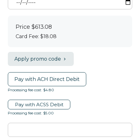
Price
$613.08
Card Fee
:
$18.08
Apply promo code
Pay with ACH Direct Debit
Processing fee cost: $4.80
Pay with ACSS Debit
Processing fee cost: $5.00