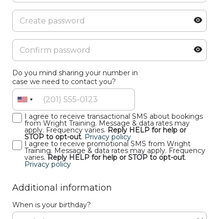
Do you mind sharing your number in
case we need to contact you?
I agree to receive transactional SMS about bookings
from Wright Training. Message & data rates may
apply. Frequency varies.
Reply HELP for help or
STOP to opt-out
.
Privacy policy
I agree to receive promotional SMS from Wright
Training. Message & data rates may apply. Frequency
varies.
Reply HELP for help or STOP to opt-out
.
Privacy policy
Additional information
When is your birthday?