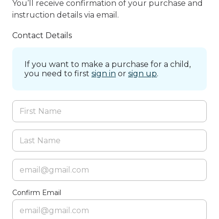
You’ll receive confirmation of your purchase and
instruction details via email.
Contact Details
If you want to make a purchase for a child,
you need to first
sign in
or
sign up
.
Confirm Email