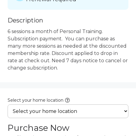
Description
6 sessions a month of Personal Training.  
Subscription payment.  You can purchase as 
many more sessions as needed at the discounted 
membership rate. Discount applied to drop in 
rate at check out. Need 7 days notice to cancel or 
change subscription.
Select your home location
Purchase Now