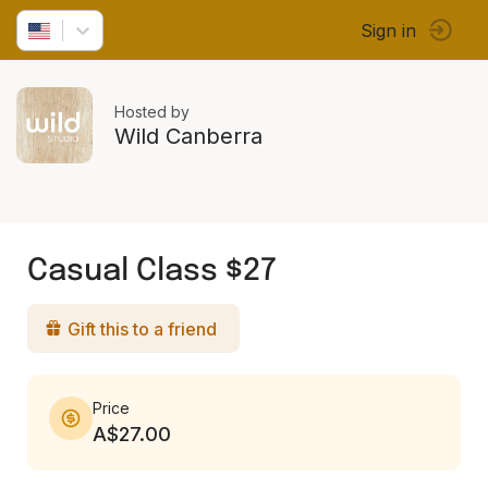
Sign in
Hosted by
Wild Canberra
Casual Class $27
Gift this to a friend
Price
A$27.00