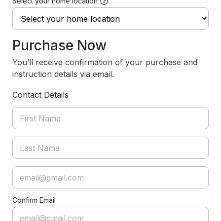
Select your home location
Purchase Now
You’ll receive confirmation of your purchase and
instruction details via email.
Contact Details
Confirm Email