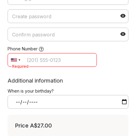
Phone Number
Required
Additional information
When is your birthday?
Price
A$27.00