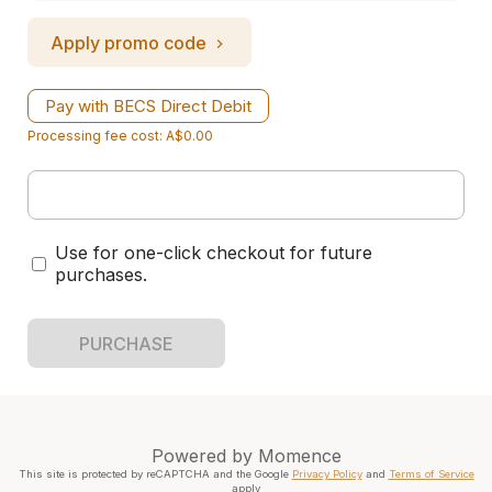
Apply promo code
Pay with BECS Direct Debit
Processing fee cost: A$0.00
Use for one-click checkout for future
purchases.
PURCHASE
Powered by
Momence
This site is protected by reCAPTCHA and the Google
Privacy Policy
and
Terms of Service
apply