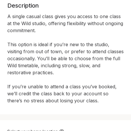
Description
A single casual class gives you access to one class 
at the Wild studio, offering flexibility without ongoing 
commitment.

This option is ideal if you’re new to the studio, 
visiting from out of town, or prefer to attend classes 
occasionally. You’ll be able to choose from the full 
Wild timetable, including strong, slow, and 
restorative practices.

If you’re unable to attend a class you’ve booked, 
we’ll credit the class back to your account so 
there’s no stress about losing your class.