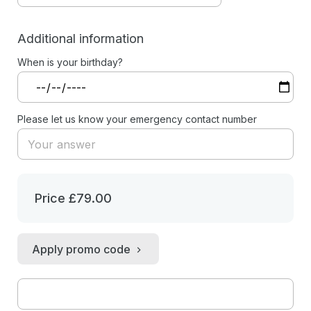
Additional information
When is your birthday?
Please let us know your emergency contact number
Price
£79.00
Apply promo code