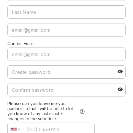
Confirm Email
Please can you leave me your
number so that I will be able to let
you know of any last minute
changes to the schedule.