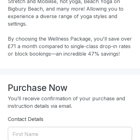
Stretch and Mobilise, hot yoga, Beach Yoga on 
Bigbury Beach, and many more! Allowing you to 
experience a diverse range of yoga styles and 
settings. 

By choosing the Wellness Package, you'll save over 
£71 a month compared to single-class drop-in rates 
or block bookings—an incredible 47% savings! 
Purchase Now
You’ll receive confirmation of your purchase and
instruction details via email.
Contact Details