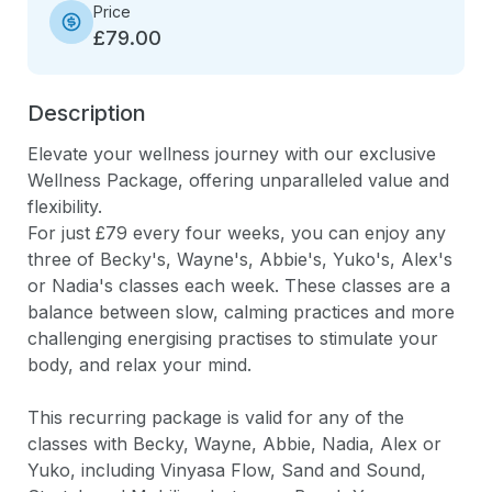
Price
£79.00
Description
Elevate your wellness journey with our exclusive 
Wellness Package, offering unparalleled value and 
flexibility. 

For just £79 every four weeks, you can enjoy any 
three of Becky's, Wayne's, Abbie's, Yuko's, Alex's 
or Nadia's classes each week. These classes are a 
balance between slow, calming practices and more 
challenging energising practises to stimulate your 
body, and relax your mind. 

This recurring package is valid for any of the 
classes with Becky, Wayne, Abbie, Nadia, Alex or 
Yuko, including Vinyasa Flow, Sand and Sound, 