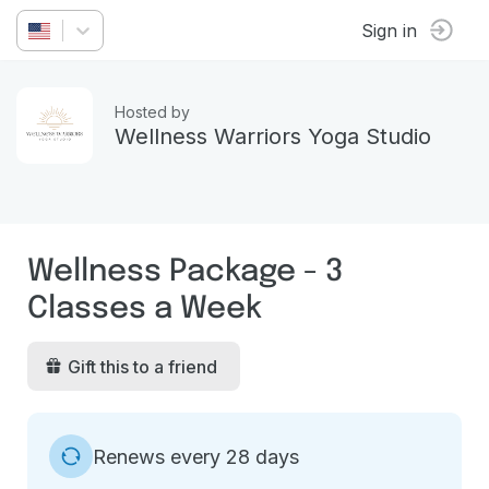
Sign in
Hosted by
Wellness Warriors Yoga Studio
Wellness Package - 3
Classes a Week
Gift this to a friend
Renews every 28 days