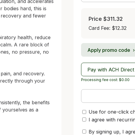
ulation, and accelerates 
bodies hard, this is 
r recovery and fewer 
Price
$311.32
Card Fee
:
$12.32
ratory health, reduce 
alm. A rare block of 
Apply promo code
nes, no pressure, no 
Pay with ACH Direct
 pain, and recovery. 
Processing fee cost: $0.00
rectly through your 
stently, the benefits 
 yourselves as a 
Use for one-click c
I agree with recurri
By signing up, I agr