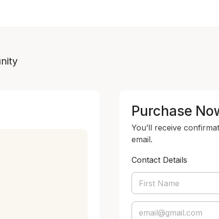
nity
Purchase No
You’ll receive confirma
email.
Contact Details