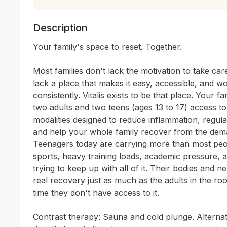
Description
Your family's space to reset. Together.

Most families don't lack the motivation to take car
lack a place that makes it easy, accessible, and w
consistently. Vitalis exists to be that place. Your 
two adults and two teens (ages 13 to 17) access to
modalities designed to reduce inflammation, regula
and help your whole family recover from the demand
Teenagers today are carrying more than most peopl
sports, heavy training loads, academic pressure, a
trying to keep up with all of it. Their bodies and 
real recovery just as much as the adults in the ro
time they don't have access to it.

Contrast therapy: Sauna and cold plunge. Alternat