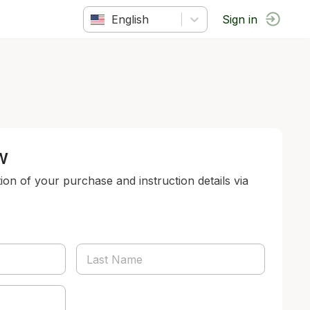
English
Sign in
w
tion of your purchase and instruction details via