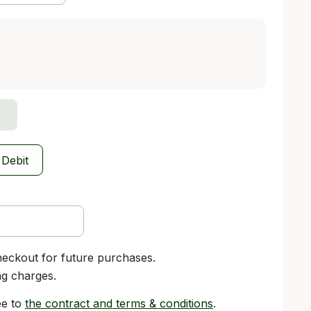
 Debit
heckout for future purchases.
ng charges.
ee to
the contract and terms & conditions
.