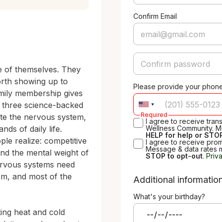
Confirm Email
e of themselves. They 
orth showing up to 
Please provide your phon
family membership gives 
 three science-backed 
Required
te the nervous system, 
I agree to receive tra
s of daily life. 
Wellness Community. M
HELP for help or STOP
e realize: competitive 
I agree to receive pro
Message & data rates 
nd the mental weight of 
STOP to opt-out
.
Priv
nervous systems need 
om, and most of the 
Additional informatio
What's your birthday?
ing heat and cold 