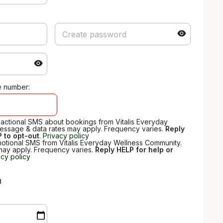
e number:
nsactional SMS about bookings from Vitalis Everyday
essage & data rates may apply. Frequency varies.
Reply
 to opt-out
.
Privacy policy
motional SMS from Vitalis Everyday Wellness Community.
may apply. Frequency varies.
Reply HELP for help or
acy policy
n