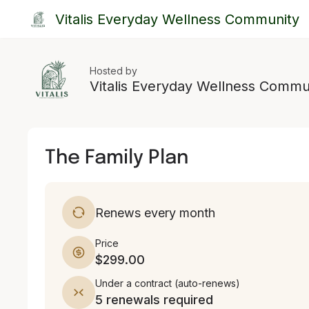
Vitalis Everyday Wellness Community
Hosted by
Vitalis Everyday Wellness Commu
The Family Plan
Renews every month
Price
$299.00
Under a contract
(
auto-renews
)
5 renewals required