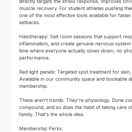
directly targets the stress response, improves circ
muscle recovery. For student athletes pushing their 
one of the most effective tools available for faste
setbacks.

Halotherapy: Salt room sessions that support respi
inflammation, and create genuine nervous system c
time where everyone actually slows down, no pho
performance.

Red light panels: Targeted spot treatment for skin,
Available in our community space and bookable di
membership.

These aren't trends. They're physiology. Done consi
compound, and so does the habit of taking care of
family. That's the whole idea.

Membership Perks:
