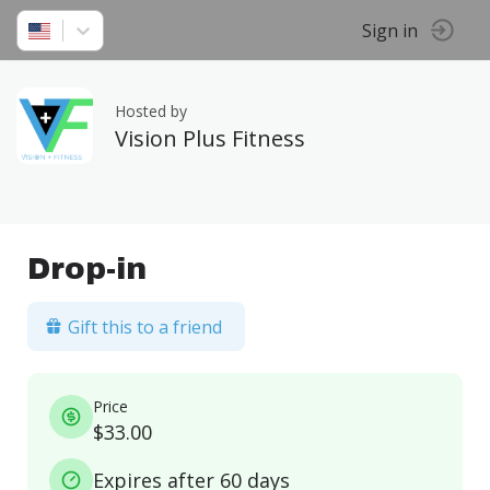
Sign in
Hosted by
Vision Plus Fitness
Drop-in
Gift this to a friend
Price
$33.00
Expires after 60 days