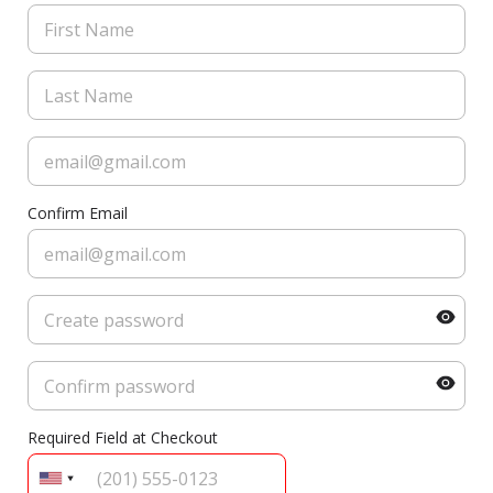
Confirm Email
Required Field at Checkout