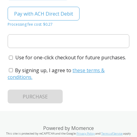
Pay with ACH Direct Debit
Processing fee cost: $0.27
Use for one-click checkout for future purchases.
By signing up, I agree to
these terms &
conditions
.
PURCHASE
Powered by
Momence
This site is protected by reCAPTCHA and the Google
Privacy Policy
and
Terms of Service
apply