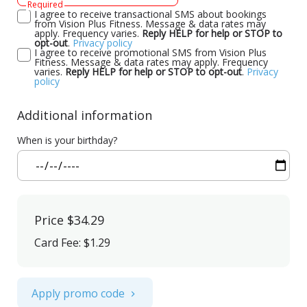
Required
I agree to receive transactional SMS about bookings
from Vision Plus Fitness. Message & data rates may
apply. Frequency varies.
Reply HELP for help or STOP to
opt-out
.
Privacy policy
I agree to receive promotional SMS from Vision Plus
Fitness. Message & data rates may apply. Frequency
varies.
Reply HELP for help or STOP to opt-out
.
Privacy
policy
Additional information
When is your birthday?
Price
$34.29
Card Fee
:
$1.29
Apply promo code