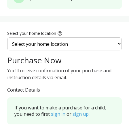
Select your home location
Purchase Now
You’ll receive confirmation of your purchase and
instruction details via email.
Contact Details
If you want to make a purchase for a child,
you need to first
sign in
or
sign up
.