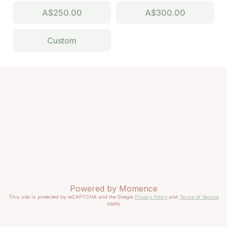
A$250.00
A$300.00
Custom
Powered by
Momence
This site is protected by reCAPTCHA and the Google
Privacy Policy
and
Terms of Service
apply