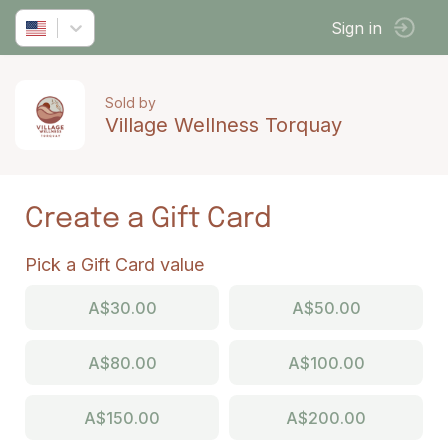
Sign in
Sold by
Village Wellness Torquay
Create a Gift Card
Pick a Gift Card value
A$30.00
A$50.00
A$80.00
A$100.00
A$150.00
A$200.00