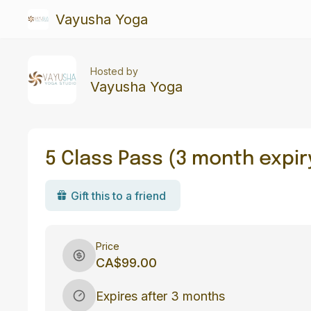
Vayusha Yoga
Hosted by
Vayusha Yoga
5 Class Pass (3 month expir
Gift this to a friend
Price
CA$99.00
Expires after 3 months