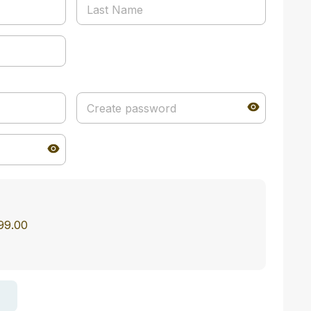
$99.00