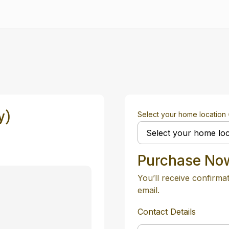
y)
Select your home location
Purchase No
You’ll receive confirma
email.
Contact Details