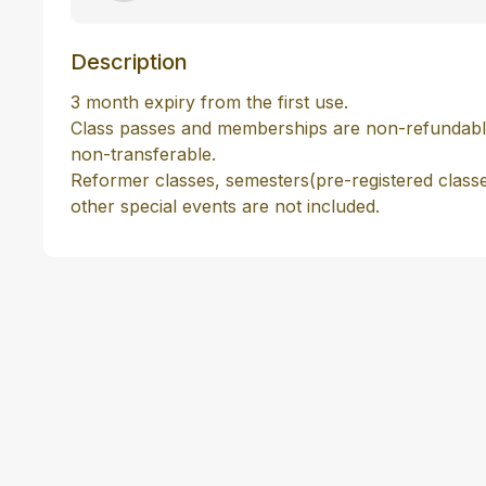
Description
3 month expiry from the first use.

Class passes and memberships are non-refundabl
non-transferable.

Reformer classes, semesters(pre-registered class
other special events are not included. 