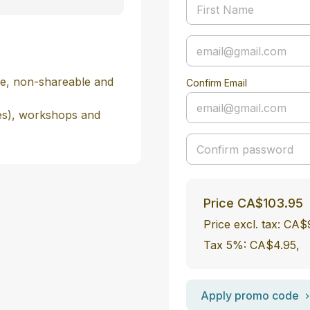
e, non-shareable and 
Confirm Email
es), workshops and 
Price
CA$103.95
Price excl. tax: CA
Tax 5%: CA$4.95
,
Apply promo code