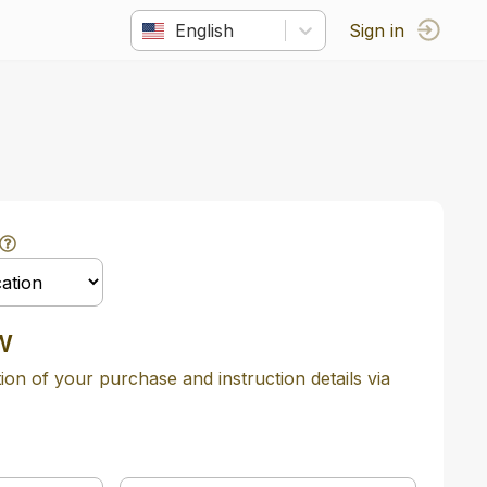
English
Sign in
w
tion of your purchase and instruction details via