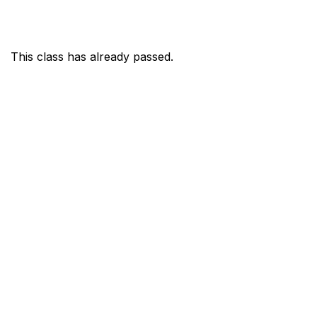
This class has already passed.