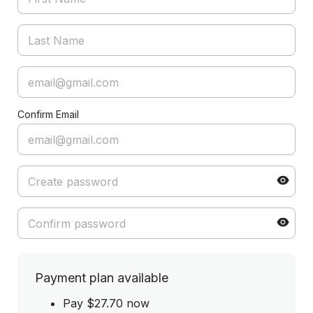
Confirm Email
Payment plan available
Pay $27.70 now