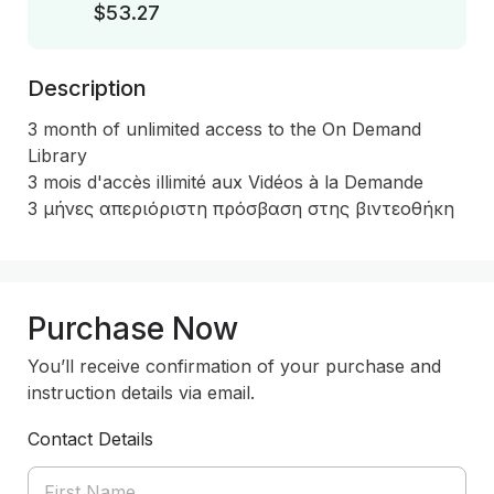
$53.27
Description
3 month of unlimited access to the On Demand 
Library

3 mois d'accès illimité aux Vidéos à la Demande 

3 μήνες απεριόριστη πρόσβαση στης βιντεοθήκη
Purchase Now
You’ll receive confirmation of your purchase and
instruction details via email.
Contact Details