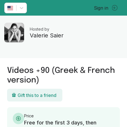
Sign in
Hosted by
Valerie Saier
Videos +90 (Greek & French
version)
Gift this to a friend
Price
Free for the first 3 days, then