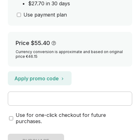
$27.70 in 30 days
Use payment plan
Price
$55.40
Currency conversion is approximate and based on original
price €46.15
Apply promo code
Use for one-click checkout for future
purchases.