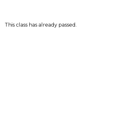
This class has already passed.