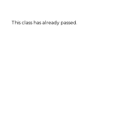
This class has already passed.