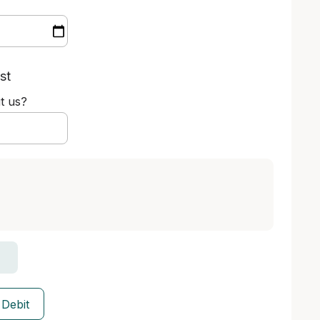
st
t us?
 Debit