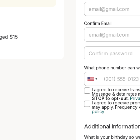
Confirm Email
ged $15

What phone number can we
I agree to receive tran
Message & data rates 
STOP to opt-out
.
Priv
I agree to receive pro
may apply. Frequency 
policy
Additional informatio
What is your birthday so w