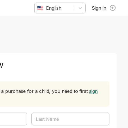
English
Sign in
w
a purchase for a child, you need to first
sign