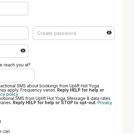
 reach you at?
sactional SMS about bookings from Uplift Hot Yoga.
may apply. Frequency varies.
Reply HELP for help or
acy policy
motional SMS from Uplift Hot Yoga. Message & data rates
varies.
Reply HELP for help or STOP to opt-out
.
Privacy
n
e can