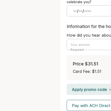
celebrate you?
Information for the ho
How did you hear abou
Required
Price
$31.51
Card Fee
:
$1.51
Apply promo code
Pay with ACH Direct