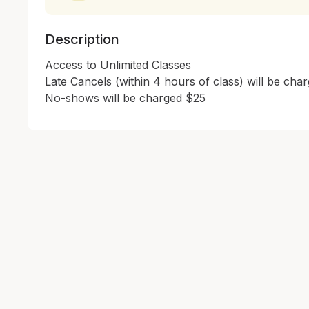
Description
Access to Unlimited Classes

Late Cancels (within 4 hours of class) will be char
No-shows will be charged $25