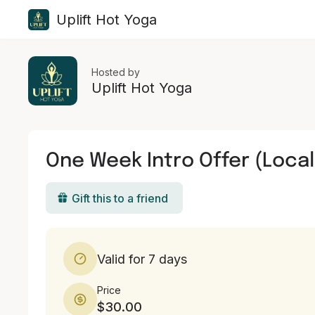
Uplift Hot Yoga
Hosted by
Uplift Hot Yoga
One Week Intro Offer (Local
Gift this to a friend
Valid for 7 days
Price
$30.00