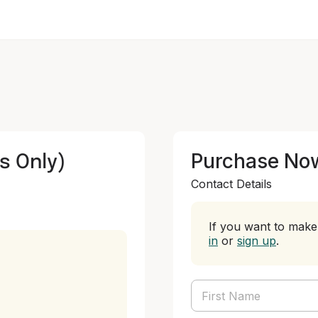
s Only)
Purchase No
Contact Details
If you want to make 
in
or
sign up
.